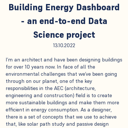
Building Energy Dashboard
- an end-to-end Data
Science project
13.10.2022
I’m an architect and have been designing buildings
for over 10 years now. In face of all the
environmental challenges that we’ve been going
through on our planet, one of the key
responsibilities in the AEC (architecture,
engineering and construction) field is to create
more sustainable buildings and make them more
efficient in energy consumption. As a designer,
there is a set of concepts that we use to achieve
that, like solar path study and passive design