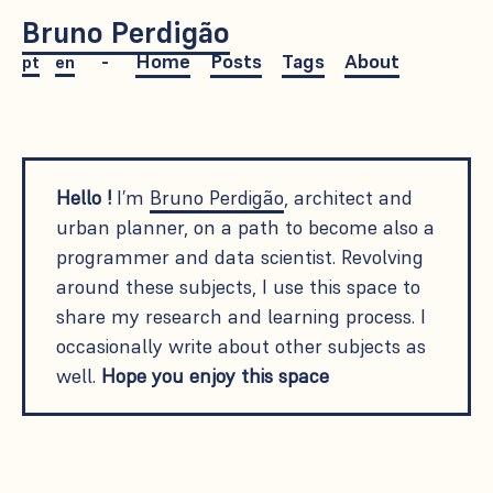
Bruno Perdigão
Home
Posts
Tags
About
pt
en
Hello !
I’m
Bruno Perdigão
, architect and
urban planner, on a path to become also a
programmer and data scientist. Revolving
around these subjects, I use this space to
share my research and learning process. I
occasionally write about other subjects as
well.
Hope you enjoy this space